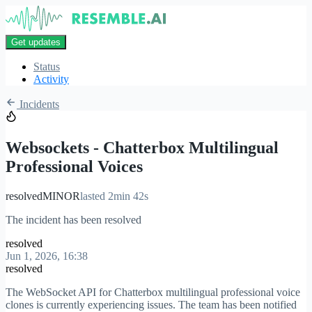
Get updates
Status
Activity
Incidents
Websockets - Chatterbox Multilingual
Professional Voices
resolved
MINOR
lasted 2min 42s
The incident has been resolved
resolved
Jun 1, 2026, 16:38
resolved
The WebSocket API for Chatterbox multilingual professional voice
clones is currently experiencing issues. The team has been notified