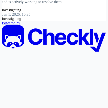
and is actively working to resolve them.
investigating
Jun 1, 2026, 16:35
investigating
Powered by