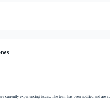
ones
re currently experiencing issues. The team has been notified and are ac