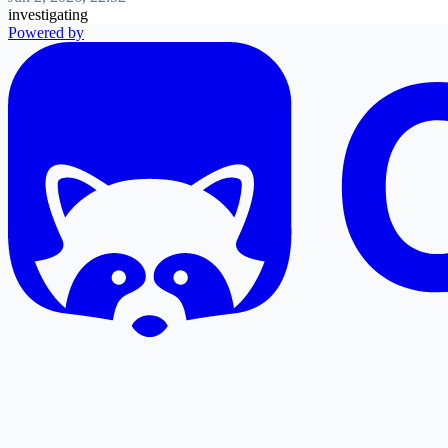
investigating
Powered by