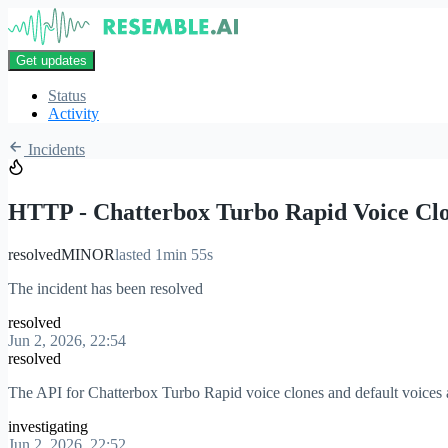
Get updates
Status
Activity
Incidents
HTTP - Chatterbox Turbo Rapid Voice Cl
resolved
MINOR
lasted 1min 55s
The incident has been resolved
resolved
Jun 2, 2026, 22:54
resolved
The API for Chatterbox Turbo Rapid voice clones and default voices a
investigating
Jun 2, 2026, 22:52