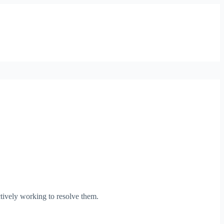
tively working to resolve them.