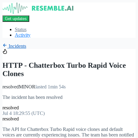
Get updates
Status
Activity
Incidents
HTTP - Chatterbox Turbo Rapid Voice
Clones
resolved
MINOR
lasted 1min 54s
The incident has been resolved
resolved
Jul 4 18:29:55 (UTC)
resolved
The API for Chatterbox Turbo Rapid voice clones and default
voices are currently experiencing issues. The team has been notified