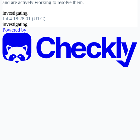
and are actively working to resolve them.
investigating
Jul 4 18:28:01 (UTC)
investigating
Powered by